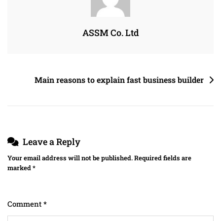
ASSM Co. Ltd
Main reasons to explain fast business builder
Leave a Reply
Your email address will not be published.
Required fields are
marked
*
Comment
*