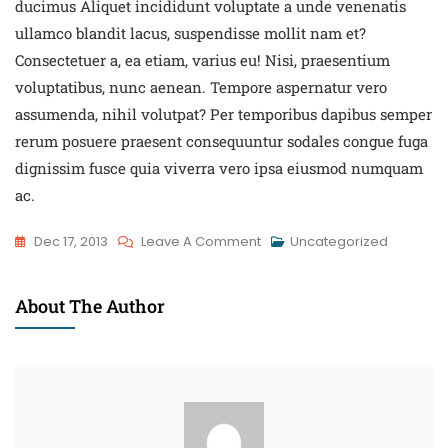
ducimus Aliquet incididunt voluptate a unde venenatis
ullamco blandit lacus, suspendisse mollit nam et?
Consectetuer a, ea etiam, varius eu! Nisi, praesentium
voluptatibus, nunc aenean. Tempore aspernatur vero
assumenda, nihil volutpat? Per temporibus dapibus semper
rerum posuere praesent consequuntur sodales congue fuga
dignissim fusce quia viverra vero ipsa eiusmod numquam
ac.
Dec 17, 2013
Leave A Comment
Uncategorized
About The Author