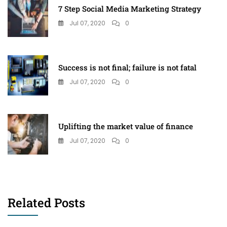
7 Step Social Media Marketing Strategy
Jul 07, 2020
0
Success is not final; failure is not fatal
Jul 07, 2020
0
Uplifting the market value of finance
Jul 07, 2020
0
Related Posts