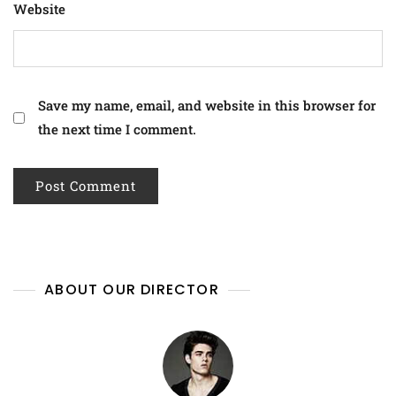
Website
Save my name, email, and website in this browser for
the next time I comment.
ABOUT OUR DIRECTOR