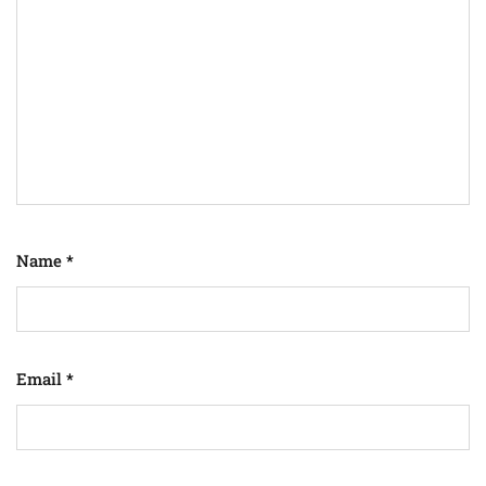
Name
*
Email
*