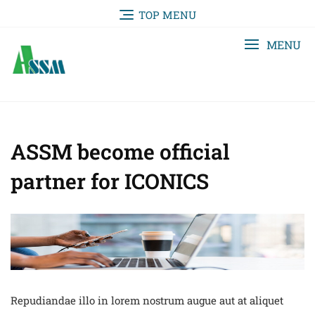
TOP MENU
MENU
ASSM become official
partner for ICONICS
Repudiandae illo in lorem nostrum augue aut at aliquet