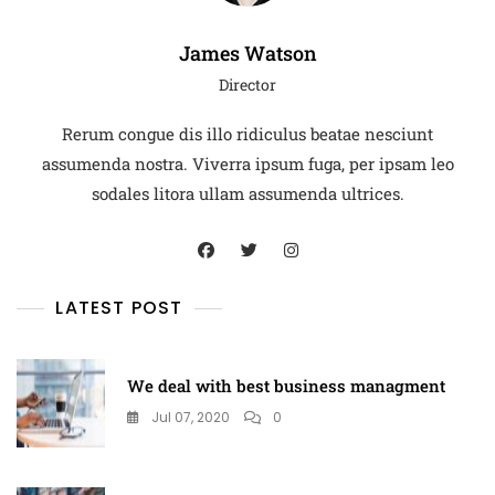
James Watson
Director
Rerum congue dis illo ridiculus beatae nesciunt
assumenda nostra. Viverra ipsum fuga, per ipsam leo
sodales litora ullam assumenda ultrices.
LATEST POST
We deal with best business managment
Jul 07, 2020
0