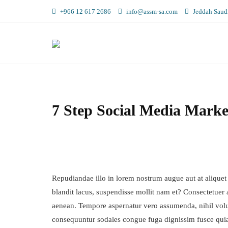
+966 12 617 2686
info@assm-sa.com
Jeddah Saudi
7 Step Social Media Marke
Repudiandae illo in lorem nostrum augue aut at aliquet
blandit lacus, suspendisse mollit nam et? Consectetuer 
aenean. Tempore aspernatur vero assumenda, nihil vol
consequuntur sodales congue fuga dignissim fusce qui