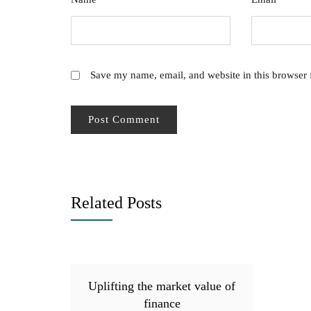
Save my name, email, and website in this browser 
Related Posts
Uplifting the market value of
finance