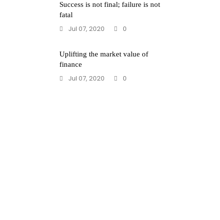
Success is not final; failure is not
fatal
Jul 07, 2020
0
Uplifting the market value of
finance
Jul 07, 2020
0