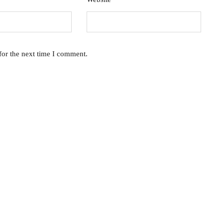
for the next time I comment.