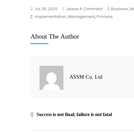
Jul 29, 2020
Leave A Comment
Business
,
M
Implementation
,
Management
,
Process
About The Author
ASSM Co. Ltd
Success is not final; failure is not fatal