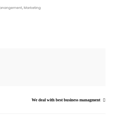
anangement
,
Marketing
We deal with best business managment