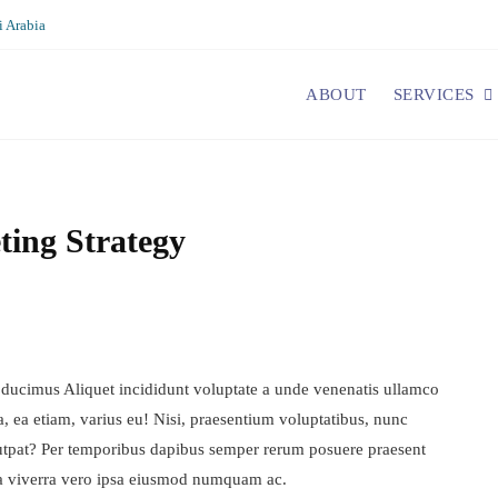
 Arabia
ABOUT
SERVICES
ting Strategy
 ducimus Aliquet incididunt voluptate a unde venenatis ullamco
a, ea etiam, varius eu! Nisi, praesentium voluptatibus, nunc
utpat? Per temporibus dapibus semper rerum posuere praesent
a viverra vero ipsa eiusmod numquam ac.