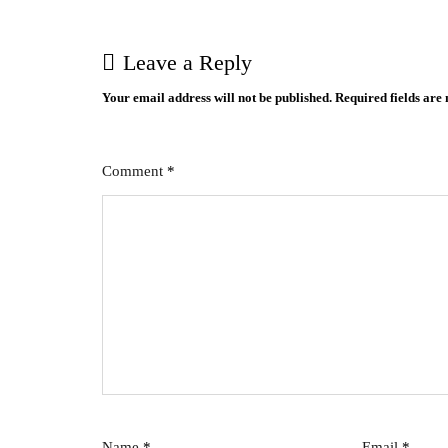
Leave a Reply
Your email address will not be published.
Required fields ar
Comment
*
Name
*
Email
*