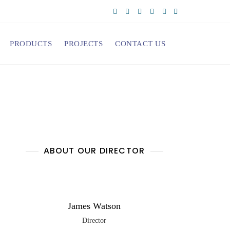
PRODUCTS
PROJECTS
CONTACT US
ABOUT OUR DIRECTOR
James Watson
Director