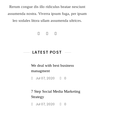
Rerum congue dis illo ridiculus beatae nesciunt
assumenda nostra. Viverra ipsum fuga, per ipsam
leo sodales litora ullam assumenda ultrices.
LATEST POST
We deal with best business
managment
Jul 07, 2020
0
7 Step Social Media Marketing
Strategy
Jul 07, 2020
0