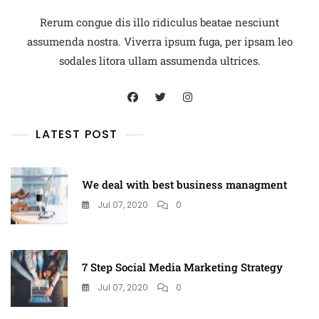
Rerum congue dis illo ridiculus beatae nesciunt
assumenda nostra. Viverra ipsum fuga, per ipsam leo
sodales litora ullam assumenda ultrices.
LATEST POST
We deal with best business managment
Jul 07, 2020
0
7 Step Social Media Marketing Strategy
Jul 07, 2020
0