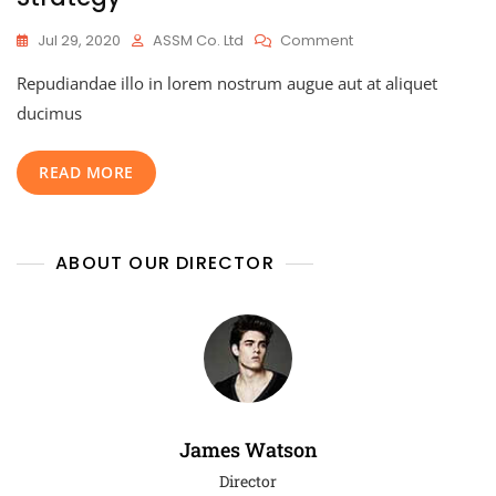
Jul 29, 2020
ASSM Co. Ltd
Comment
Repudiandae illo in lorem nostrum augue aut at aliquet
ducimus
READ MORE
ABOUT OUR DIRECTOR
James Watson
Director