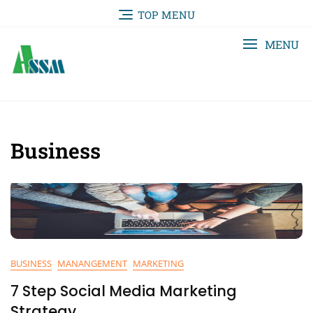
TOP MENU
MENU
Business
BUSINESS
MANANGEMENT
MARKETING
7 Step Social Media Marketing
Strategy