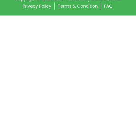
Privacy Policy
Terms & Condition
FAQ