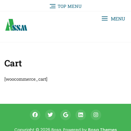
TOP MENU
MENU
Cart
[woocommerce_cart]
Copyright © 2026 Bosa. Powered by
Bosa Themes